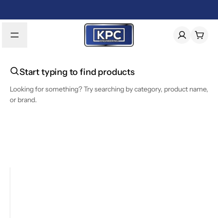
Start typing to find products
Looking for something? Try searching by category, product name,
or brand.