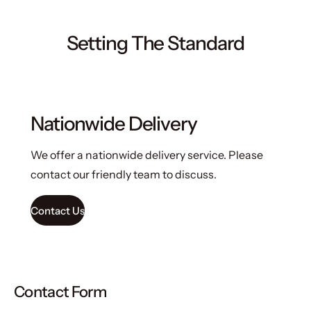
Setting The Standard
Nationwide Delivery
We offer a nationwide delivery service. Please
contact our friendly team to discuss.
Contact Us
Contact Form