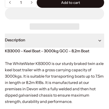
Quantity
Add to cart
Add to cart
Description
KB3000 - Keel Boat - 3000kg GCC - 8.2m Boat
The WhiteWater KB3000 is our sturdy braked twin axle
keel boat trailer with a gross carrying capacity of
3000kgs. It is suitable for transporting boats up to 7.5m
in length or 8.2m RIBs. It is manufactured at our
premises in Devon with a fully welded and then hot
dipped galvanised chassis to ensure maximum
strength, durability and performance.