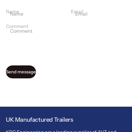
Name
Email
Comment
Send message
UK Manufactured Trailers
KPC Engineering are a leading supplier of AVT and