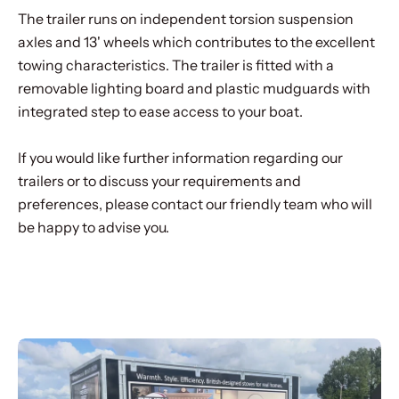
The trailer runs on independent torsion suspension
axles and 13' wheels which contributes to the excellent
towing characteristics. The trailer is fitted with a
removable lighting board and plastic mudguards with
integrated step to ease access to your boat.
If you would like further information regarding our
trailers or to discuss your requirements and
preferences, please contact our friendly team who will
be happy to advise you.