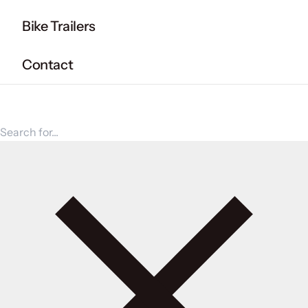
Bike Trailers
Contact
Search for products