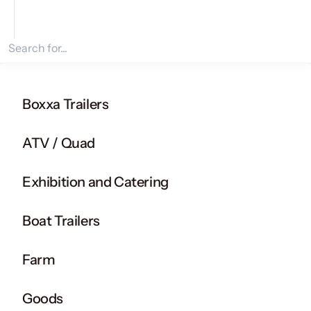
Search for products
Boxxa Trailers
ATV / Quad
Exhibition and Catering
Boat Trailers
Farm
Goods