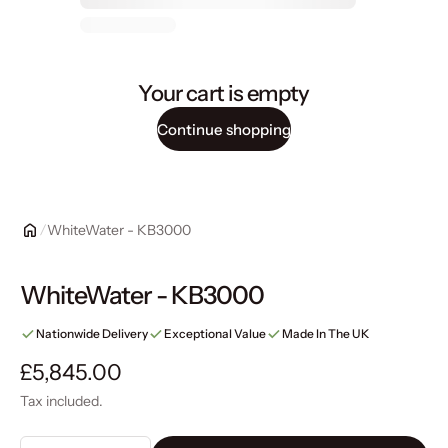
Your cart is empty
Continue shopping
WhiteWater - KB3000
WhiteWater - KB3000
Nationwide Delivery
Exceptional Value
Made In The UK
Regular price
£5,845.00
Tax included.