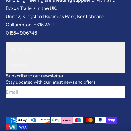
Boxxa Trailers in the UK.
Unit 12, Kingsford Business Park, Kentisbeare,
Cullompton, EX15 2AU
01884 906746
Useful Links
Policies
Subscribe to our newsletter
Stay updated with our latest news and offers.
Email