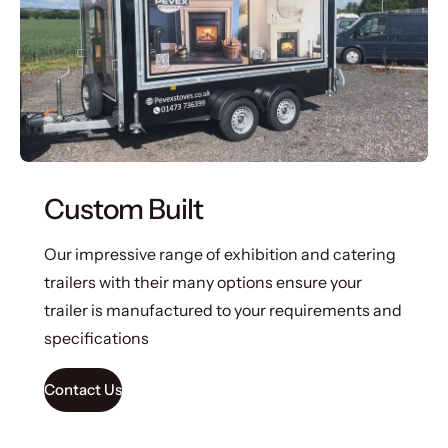
Custom Built
Our impressive range of exhibition and catering
trailers with their many options ensure your
trailer is manufactured to your requirements and
specifications
Contact Us