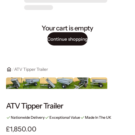
Your cart is empty
Continue shopping
ATV Tipper Trailer
ATV Tipper Trailer
Nationwide Delivery
Exceptional Value
Made In The UK
Regular price
£1,850.00