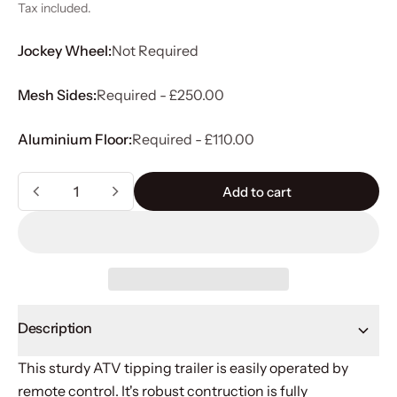
Tax included.
Jockey Wheel:
Not Required
Mesh Sides:
Required - £250.00
Aluminium Floor:
Required - £110.00
Quantity
Add to cart
Add to cart
Description
This sturdy ATV tipping trailer is easily operated by
remote control. It's robust contruction is fully