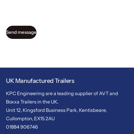
Send message
UK Manufactured Trailers
KPC Engineering are a leading supplier of AVT and
Boxxa Trailers in the UK.
Unit 12, Kingsford Business Park, Kentisbeare,
Cullompton, EX15 2AU
01884 906746