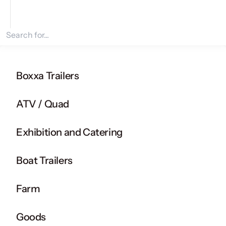
Search for products
Boxxa Trailers
ATV / Quad
Exhibition and Catering
Boat Trailers
Farm
Goods