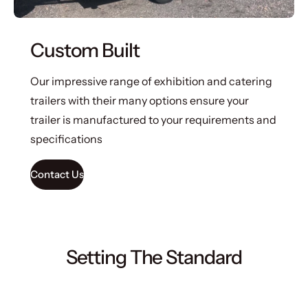
Custom Built
Our impressive range of exhibition and catering
trailers with their many options ensure your
trailer is manufactured to your requirements and
specifications
Contact Us
Setting The Standard