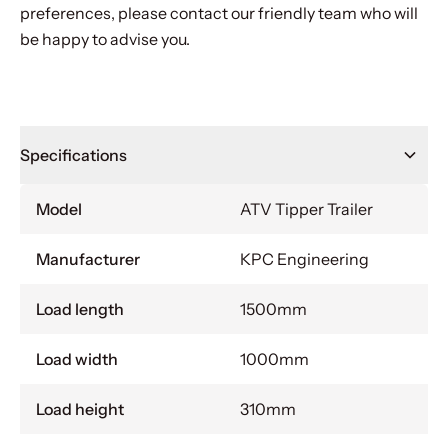
preferences, please contact our friendly team who will
be happy to advise you.
Specifications
Model
ATV Tipper Trailer
Manufacturer
KPC Engineering
Load length
1500mm
Load width
1000mm
Load height
310mm