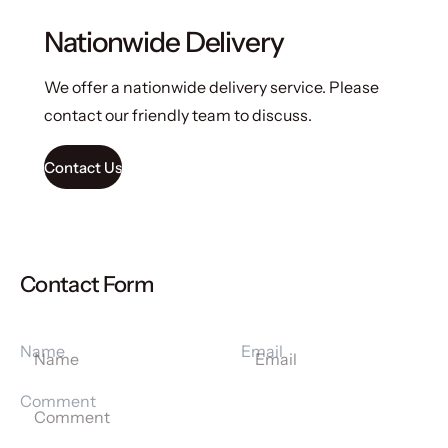
Nationwide Delivery
We offer a nationwide delivery service. Please
contact our friendly team to discuss.
Contact Us
Contact Form
Name
Email
Comment