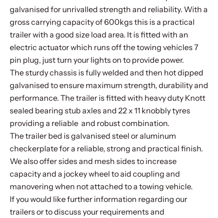
galvanised for unrivalled strength and reliability. With a
gross carrying capacity of 600kgs this is a practical
trailer with a good size load area. It is fitted with an
electric actuator which runs off the towing vehicles 7
pin plug, just turn your lights on to provide power.
The sturdy chassis is fully welded and then hot dipped
galvanised to ensure maximum strength, durability and
performance. The trailer is fitted with heavy duty Knott
sealed bearing stub axles and 22 x 11 knobbly tyres
providing a reliable and robust combination.
The trailer bed is galvanised steel or aluminum
checkerplate for a reliable, strong and practical finish.
We also offer sides and mesh sides to increase
capacity and a jockey wheel to aid coupling and
manovering when not attached to a towing vehicle.
If you would like further information regarding our
trailers or to discuss your requirements and