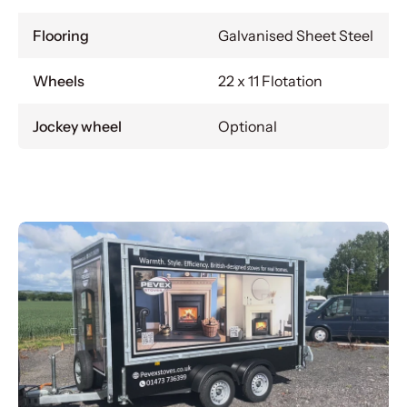
Flooring
Galvanised Sheet Steel
Wheels
22 x 11 Flotation
Jockey wheel
Optional