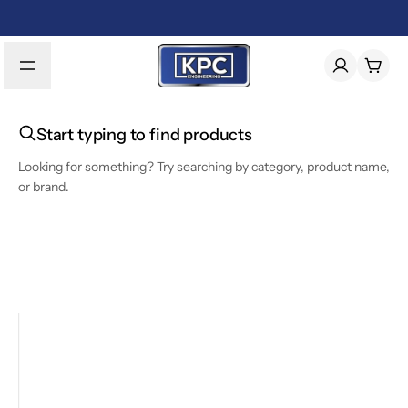
Start typing to find products
Looking for something? Try searching by category, product name,
or brand.