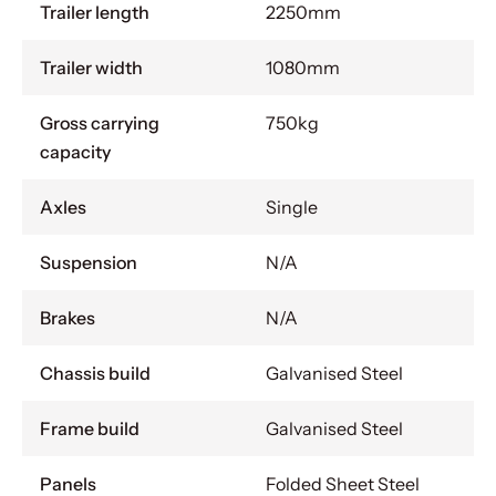
Trailer length
2250mm
Trailer width
1080mm
Gross carrying
750kg
capacity
Axles
Single
Suspension
N/A
Brakes
N/A
Chassis build
Galvanised Steel
Frame build
Galvanised Steel
Panels
Folded Sheet Steel