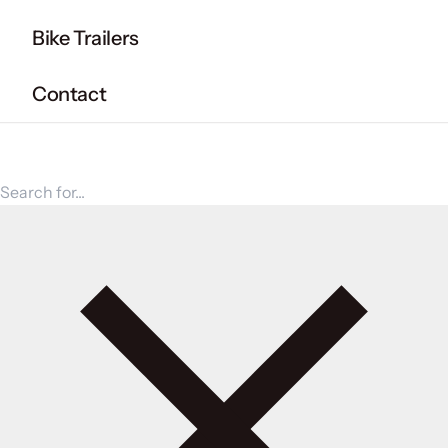
Bike Trailers
Contact
Search for products