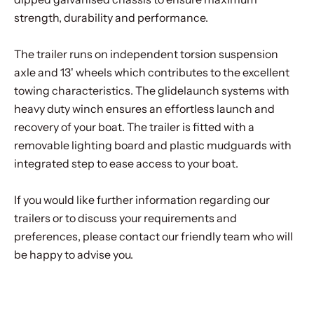
strength, durability and performance.
The trailer runs on independent torsion suspension
axle and 13' wheels which contributes to the excellent
towing characteristics. The glidelaunch systems with
heavy duty winch ensures an effortless launch and
recovery of your boat. The trailer is fitted with a
removable lighting board and plastic mudguards with
integrated step to ease access to your boat.
If you would like further information regarding our
trailers or to discuss your requirements and
preferences, please contact our friendly team who will
be happy to advise you.