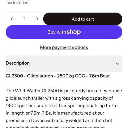
Tax included.
Quantity
Add to cart
Add to cart
More payment options
Description
GL2500 - Glidelaunch - 2500kg GCC - 7.6m Boat
The WhiteWater GL2500 is our sturdy braked twin axle
glidelaunch trailer with a gross carrying capacity of
1900kgs. It is suitable for transporting boats up to 7m
in length or 7.6m RIBs. It is manufactured at our
premises in Devon with a fully welded and then hot
dipped galvanised chassis to ensure maximum