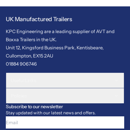
UK Manufactured Trailers
KPC Engineering are a leading supplier of AVT and
Boxxa Trailers in the UK.
Unit 12, Kingsford Business Park, Kentisbeare,
Cullompton, EX15 2AU
01884 906746
Useful Links
Policies
Subscribe to our newsletter
Stay updated with our latest news and offers.
Email