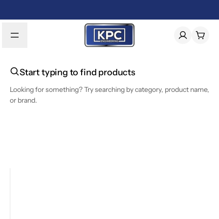
Start typing to find products
Looking for something? Try searching by category, product name,
or brand.