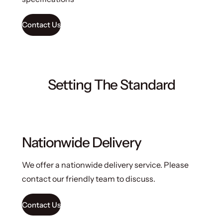
Contact Us
Setting The Standard
Nationwide Delivery
We offer a nationwide delivery service. Please
contact our friendly team to discuss.
Contact Us