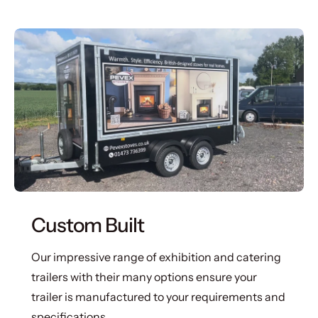
Custom Built
Our impressive range of exhibition and catering
trailers with their many options ensure your
trailer is manufactured to your requirements and
specifications