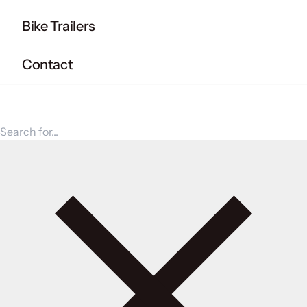
Bike Trailers
Contact
Search for products