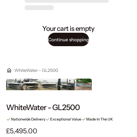
Your cart is empty
Continue shopping
WhiteWater - GL2500
WhiteWater - GL2500
Nationwide Delivery
Exceptional Value
Made In The UK
Regular price
£5,495.00