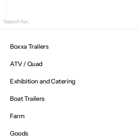
Search for products
Boxxa Trailers
ATV / Quad
Exhibition and Catering
Boat Trailers
Farm
Goods