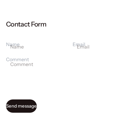
Contact Form
Name
Email
Comment
Send message